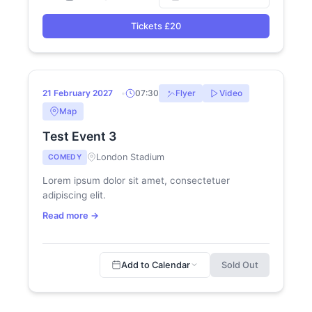
Tickets £20
21
SOLD OUT
21 February 2027
07:30
Flyer
Video
FEB
Map
Test Event 3
London Stadium
COMEDY
Lorem ipsum dolor sit amet, consectetuer
adipiscing elit.
Read more →
Add to Calendar
Sold Out