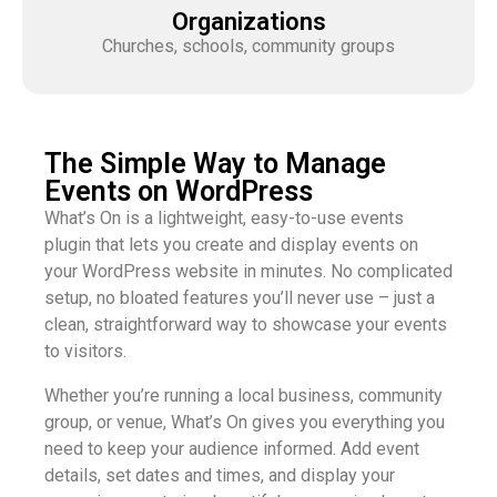
Organizations
Churches, schools, community groups
The Simple Way to Manage
Events on WordPress
What’s On is a lightweight, easy-to-use events
plugin that lets you create and display events on
your WordPress website in minutes. No complicated
setup, no bloated features you’ll never use – just a
clean, straightforward way to showcase your events
to visitors.
Whether you’re running a local business, community
group, or venue, What’s On gives you everything you
need to keep your audience informed. Add event
details, set dates and times, and display your