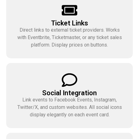
Ticket Links
Direct links to external ticket providers. Works
with Eventbrite, Ticketmaster, or any ticket sales
platform. Display prices on buttons.
Social Integration
Link events to Facebook Events, Instagram,
Twitter/X, and custom websites. All social icons
display elegantly on each event card.