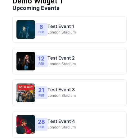
Demo Widget 1
Upcoming Events
6
Test Event 1
London Stadium
FEB
12
Test Event 2
London Stadium
FEB
SOLD OUT
21
Test Event 3
London Stadium
FEB
28
Test Event 4
London Stadium
FEB