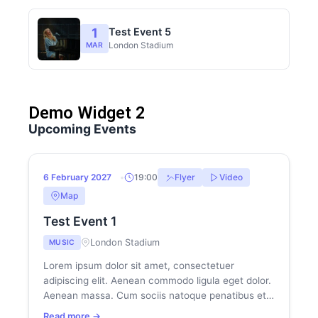
1
Test Event 5
London Stadium
MAR
Demo Widget 2
180
13
Upcoming Events
DAYS
HRS
HOT
6
6 February 2027
19:00
Flyer
Video
FEB
Map
Test Event 1
London Stadium
MUSIC
Lorem ipsum dolor sit amet, consectetuer
adipiscing elit. Aenean commodo ligula eget dolor.
Aenean massa. Cum sociis natoque penatibus et
magnis dis parturient montes, nascetur...
Read more →