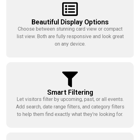
Beautiful Display Options
Choose between stunning card view or compact
list view. Both are fully responsive and look great
on any device.
Smart Filtering
Let visitors filter by upcoming, past, or all events.
Add search, date range filters, and category filters
to help them find exactly what they’re looking for.