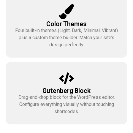
Color Themes
Four built-in themes (Light, Dark, Minimal, Vibrant)
plus a custom theme builder. Match your site’s
design perfectly.
Gutenberg Block
Drag-and-drop block for the WordPress editor.
Configure everything visually without touching
shortcodes.