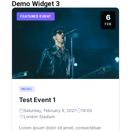
Demo Widget 3
6
FEATURED EVENT
FEB
MUSIC
Test Event 1
Saturday, February 6, 2027
19:00
London Stadium
Lorem ipsum dolor sit amet, consectetuer