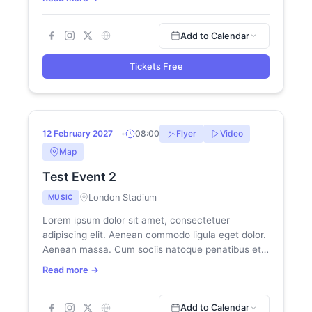
Add to Calendar
Tickets Free
NEW
12
12 February 2027
08:00
Flyer
Video
FEB
Map
Test Event 2
London Stadium
MUSIC
Lorem ipsum dolor sit amet, consectetuer
adipiscing elit. Aenean commodo ligula eget dolor.
Aenean massa. Cum sociis natoque penatibus et
magnis dis parturient montes, nascetur...
Read more →
Add to Calendar