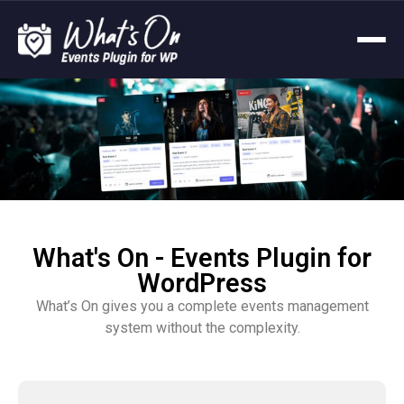
What's On - Events Plugin for
WordPress
What’s On gives you a complete events management
system without the complexity.