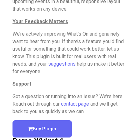
upcoming events in a beautiful, responsive layout
that works on any device.
Your Feedback Matters
We’re actively improving What’s On and genuinely
want to hear from you. If there’s a feature you’d find
useful or something that could work better, let us
know. This plugin is built for real users with real
needs, and your
suggestions
help us make it better
for everyone.
Support
Got a question or running into an issue? We’re here.
Reach out through our
contact page
and we’ll get
back to you as quickly as we can.
Buy Plugin