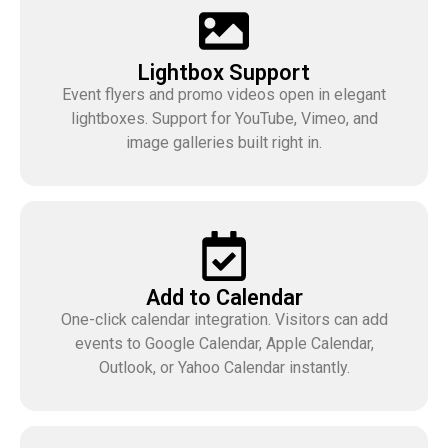
Lightbox Support
Event flyers and promo videos open in elegant
lightboxes. Support for YouTube, Vimeo, and
image galleries built right in.
Add to Calendar
One-click calendar integration. Visitors can add
events to Google Calendar, Apple Calendar,
Outlook, or Yahoo Calendar instantly.