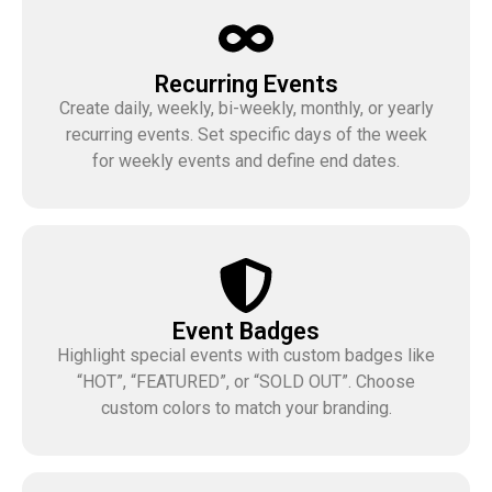
Recurring Events
Create daily, weekly, bi-weekly, monthly, or yearly
recurring events. Set specific days of the week
for weekly events and define end dates.
Event Badges
Highlight special events with custom badges like
“HOT”, “FEATURED”, or “SOLD OUT”. Choose
custom colors to match your branding.