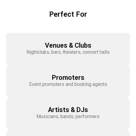
Perfect For
Venues & Clubs
Nightclubs, bars, theaters, concert halls
Promoters
Event promoters and booking agents
Artists & DJs
Musicians, bands, performers