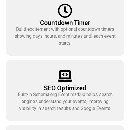
Countdown Timer
Build excitement with optional countdown timers
showing days, hours, and minutes until each event
starts.
SEO Optimized
Built-in Schema.org Event markup helps search
engines understand your events, improving
visibility in search results and Google Events.