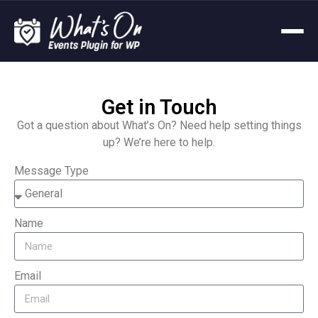
Get in Touch
Got a question about What’s On? Need help setting things
up? We’re here to help.
Message Type
Name
Email