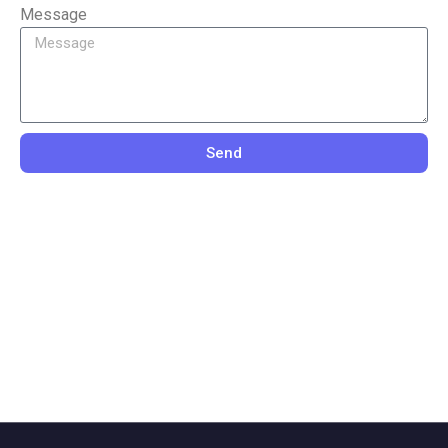
Message
Send